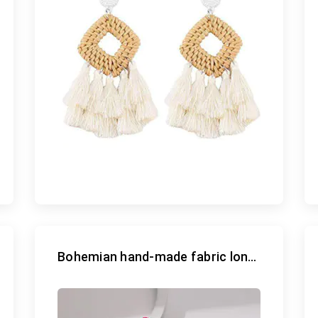
Bohemian hand-made fabric long earrings