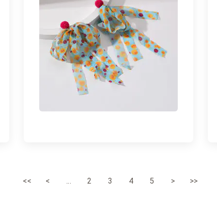
<<
<
...
2
3
4
5
>
>>