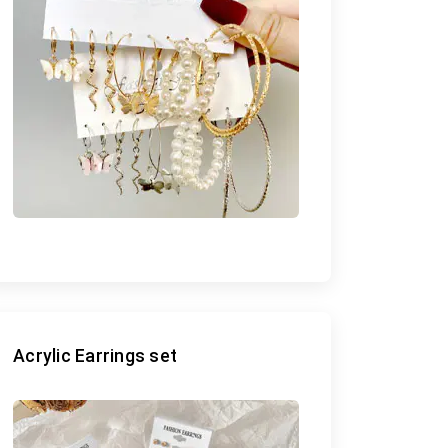
Acrylic Earrings set