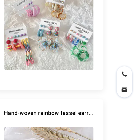
Hand-woven rainbow tassel earrings