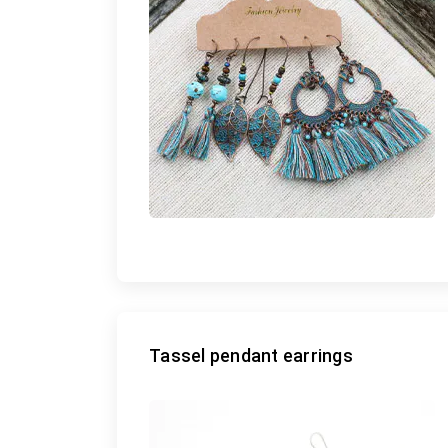
Tassel pendant earrings