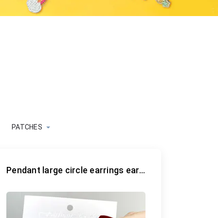
PATCHES
Pendant large circle earrings earrings