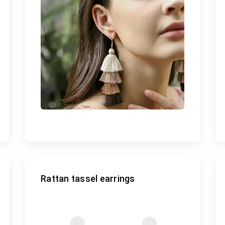
Rattan tassel earrings