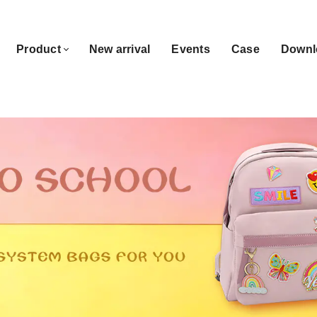
Product
New arrival
Events
Case
Downl