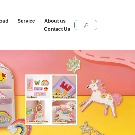
oad
Service
About us
Contact Us