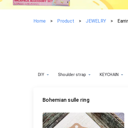
Home
>
Product
>
JEWELRY
>
Earri
DIY
Shoulder strap
KEYCHAIN
Bohemian sulle ring