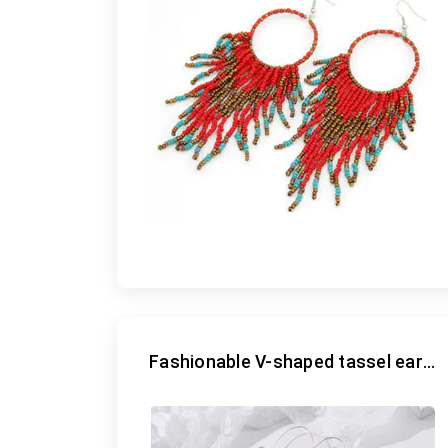
Fashionable V-shaped tassel earrings