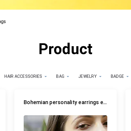
ngs
Product
HAIR ACCESSORIES
BAG
JEWELRY
BADGE
Bohemian personality earrings earrings earrings