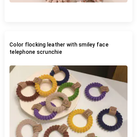
Color flocking leather with smiley face
telephone scrunchie