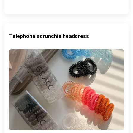
Telephone scrunchie headdress