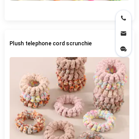
Plush telephone cord scrunchie