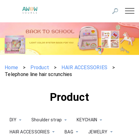
Home
>
Product
>
HAIR ACCESSORIES
>
Telephone line hair scrunchies
Product
DIY
Shoulder strap
KEYCHAIN
HAIR ACCESSORIES
BAG
JEWELRY