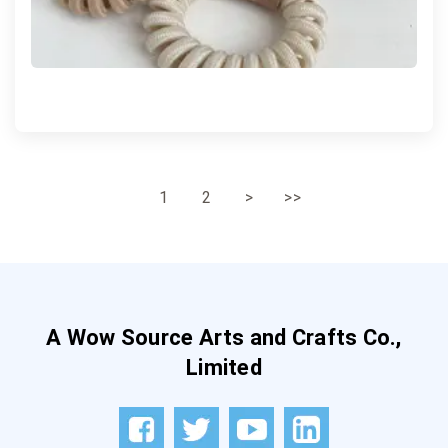
1
2
>
>>
A Wow Source Arts and Crafts Co.,
Limited