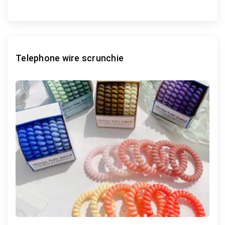
Telephone wire scrunchie