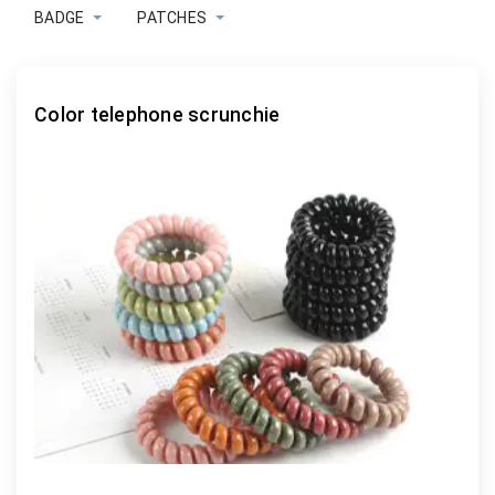
BADGE
PATCHES
Color telephone scrunchie