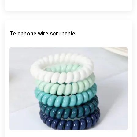
Telephone wire scrunchie