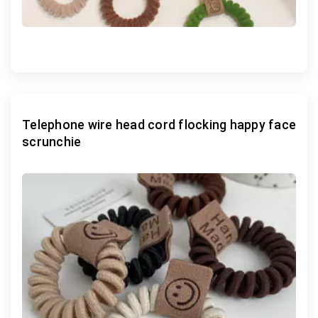
Telephone wire head cord flocking happy face
scrunchie