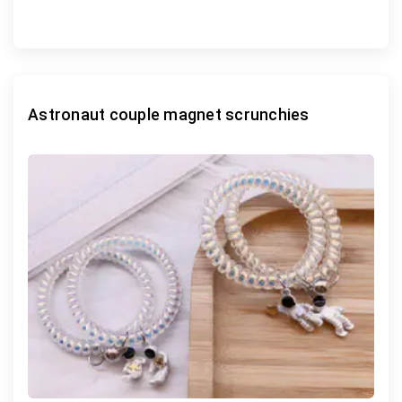
Astronaut couple magnet scrunchies