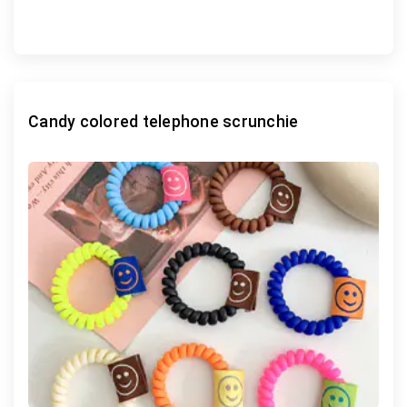
Candy colored telephone scrunchie