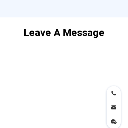
Leave A Message