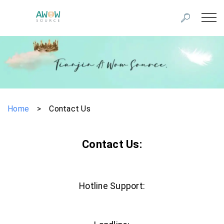
Home
>
Contact Us
Contact Us:
Hotline Support: