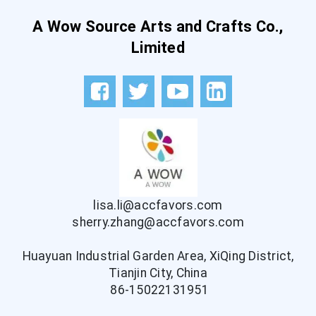
A Wow Source Arts and Crafts Co.,
Limited
lisa.li@accfavors.com
sherry.zhang@accfavors.com
Huayuan Industrial Garden Area, XiQing District,
Tianjin City, China
86-15022131951