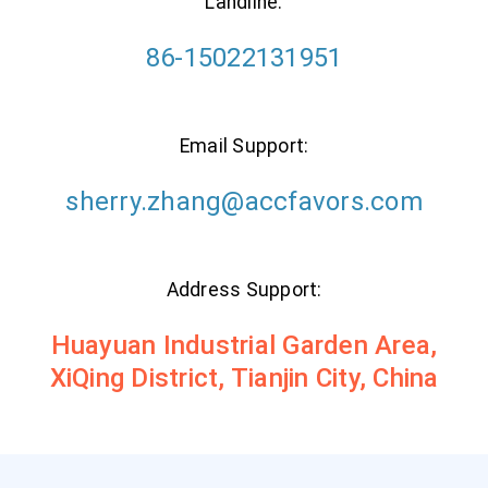
Landline:
86-15022131951
Email Support:
sherry.zhang@accfavors.com
Address Support:
Huayuan Industrial Garden Area,
XiQing District, Tianjin City, China