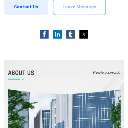
Contact Us
Leave Message