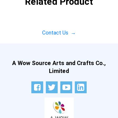
Related Product
Contact Us
→
A Wow Source Arts and Crafts Co.,
Limited