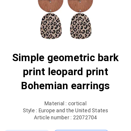
Simple geometric bark
print leopard print
Bohemian earrings
Material : cortical
Style : Europe and the United States
Article number : 22072704