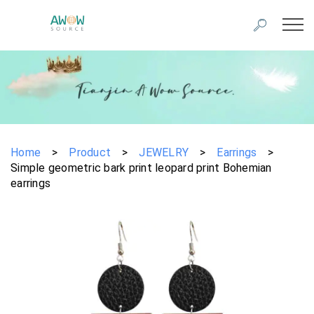
Home
>
Product
>
JEWELRY
>
Earrings
>
Simple geometric bark print leopard print Bohemian
earrings