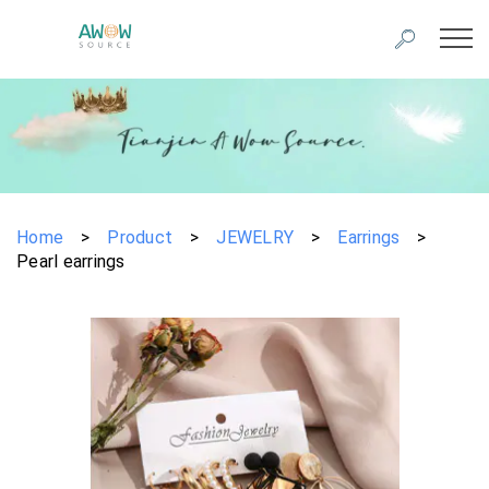
Home
>
Product
>
JEWELRY
>
Earrings
>
Pearl earrings