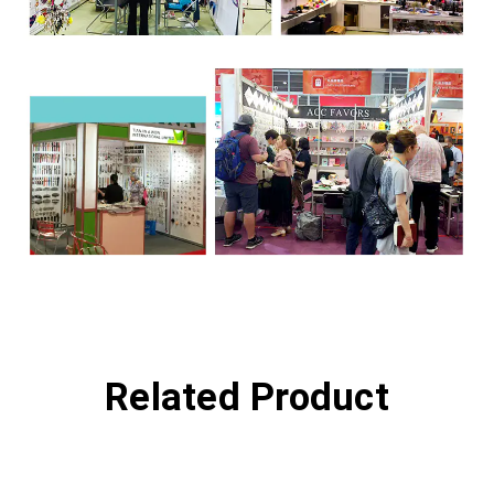
Related Product