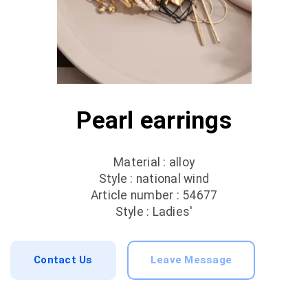
Pearl earrings
Material : alloy
Style : national wind
Article number : 54677
Style : Ladies'
Contact Us
Leave Message