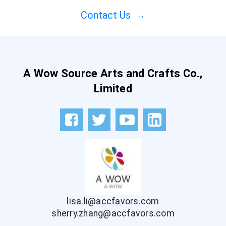
Contact Us
→
A Wow Source Arts and Crafts Co.,
Limited
lisa.li@accfavors.com
sherry.zhang@accfavors.com