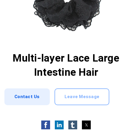
Multi-layer Lace Large
Intestine Hair
Contact Us
Leave Message