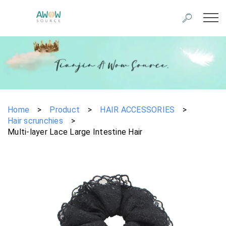
Home
>
Product
>
HAIR ACCESSORIES
>
Hair scrunchies
>
Multi-layer Lace Large Intestine Hair