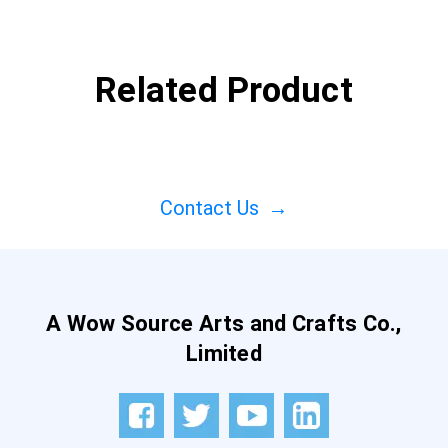
Related Product
Contact Us
→
A Wow Source Arts and Crafts Co.,
Limited