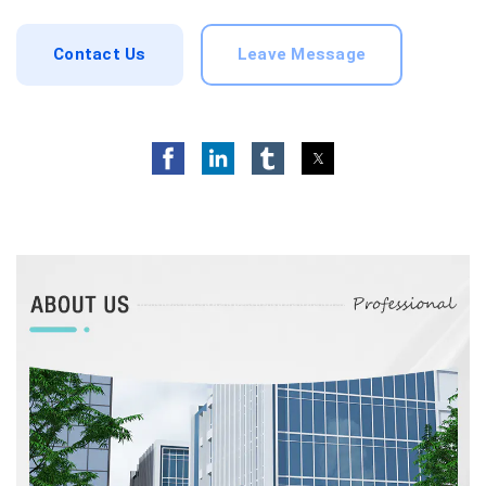
Contact Us
Leave Message