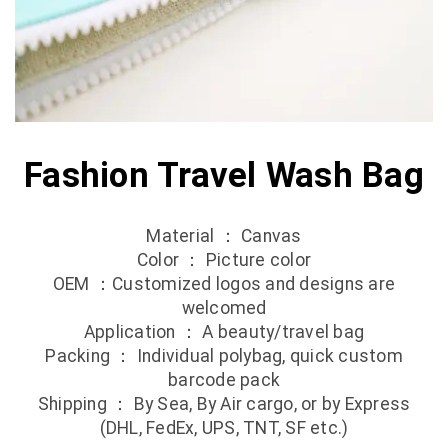
Fashion Travel Wash Bag
Material ： Canvas
Color ： Picture color
OEM ：Customized logos and designs are
welcomed
Application ： A beauty/travel bag
Packing ： Individual polybag, quick custom
barcode pack
Shipping ： By Sea, By Air cargo, or by Express
(DHL, FedEx, UPS, TNT, SF etc.)