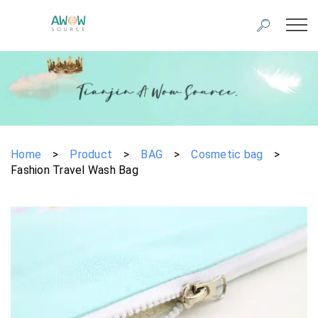
Home
>
Product
>
BAG
>
Cosmetic bag
>
Fashion Travel Wash Bag