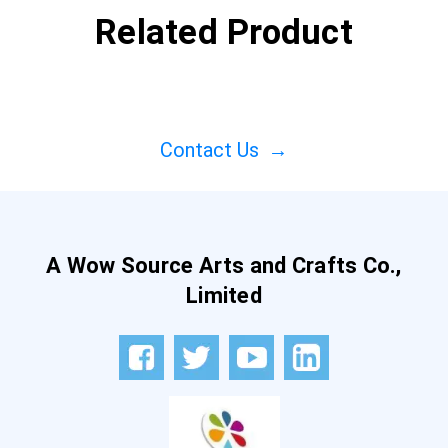
Related Product
Contact Us
→
A Wow Source Arts and Crafts Co.,
Limited